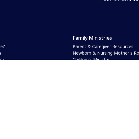
Family Ministries
e?
Parent & Caregiver Resources
s
Newborn & Nursing Mother's 
efs
Children's Ministry
& Core Values
Youth Ministry