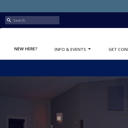
NEW HERE?
INFO & EVENTS
GET CON