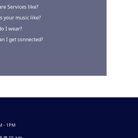
re Services like?
s your music like?
o I wear?
n I get connected?
M - 1PM
 @ 10 a.m.