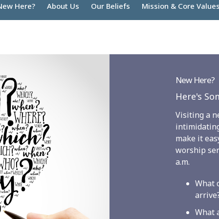
New Here?
About Us
Our Beliefs
Mission & Core Value
New Here?
Here's Som
Visiting a 
intimidatin
make it easy
worship ser
a.m.
What c
arrive
What 