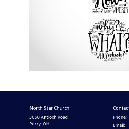
North Star Church
Contac
3050 Antioch Road
Phone:
Perry, OH
Email
: