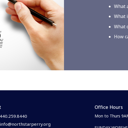
What a
What i
What d
How ca
t
Office Hours
440.259.8440
Mon to Thurs 9A
info@northstarperry.org
SUNDAY WORSHIP