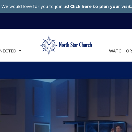
We would love for you to join us!
Click here to plan your visit
NECTED
WATCH OR