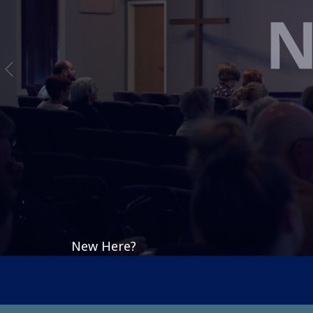
New Here?