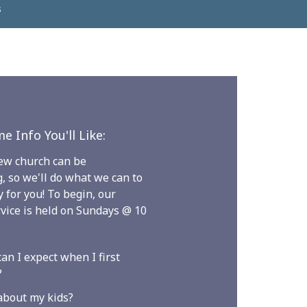
s
e Info You'll Like:
new church can be
g, so we'll do what we can to
 for you! To begin, our
vice is held on Sundays @ 10
an I expect when I first
?
about my kids?