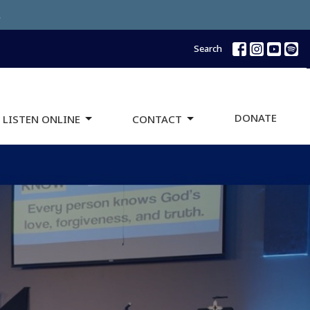
.
Search
DONATE
 LISTEN ONLINE
CONTACT