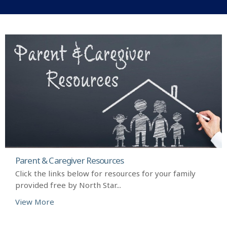
Parent & Caregiver Resources
Click the links below for resources for your family
provided free by North Star...
View More