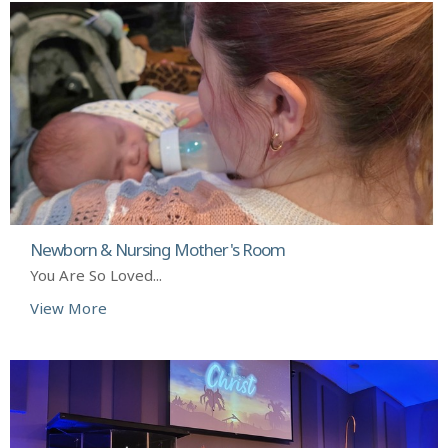
Newborn & Nursing Mother's Room
You Are So Loved...
View More