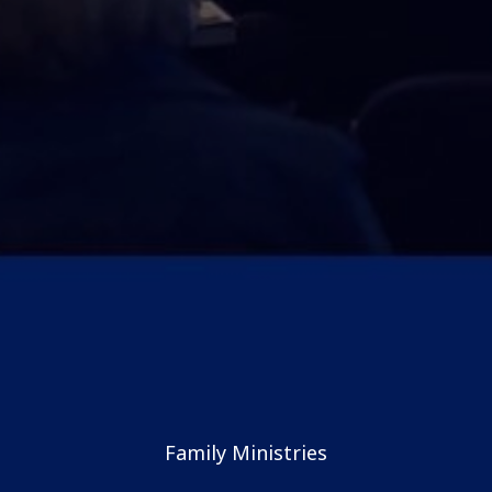
Family Ministries