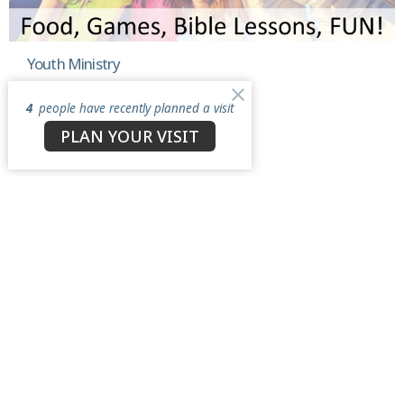
Youth Ministry
Grades 6 through 12
4
people have recently planned a visit
View More
PLAN YOUR VISIT
North Star Church
3050 Antioch Road
Perry, OH
44081
View Map
Contact