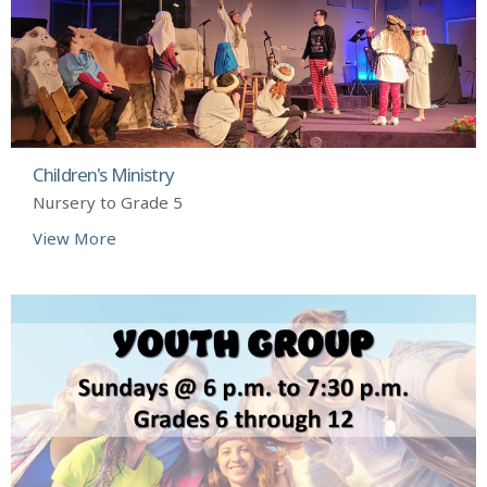
Children's Ministry
Nursery to Grade 5
View More