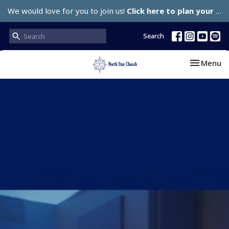
We would love for you to join us!
Click here to plan your visit.
Search
Toggle nav
Menu