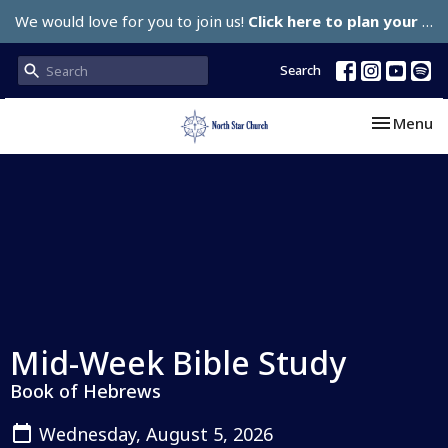
We would love for you to join us!
Click here to plan your visit.
Search
Toggle nav
Menu
Mid-Week Bible Study
Book of Hebrews
Wednesday, August 5, 2026