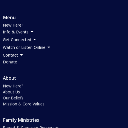
Menu
New Here?
Info & Events
Get Connected
Watch or Listen Online
Contact
Donate
About
New Here?
About Us
Our Beliefs
Mission & Core Values
Family Ministries
Parent & Caregiver Resources