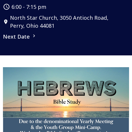
6:00 - 7:15 pm
North Star Church, 3050 Antioch Road,
Perry, Ohio 44081
Next Date