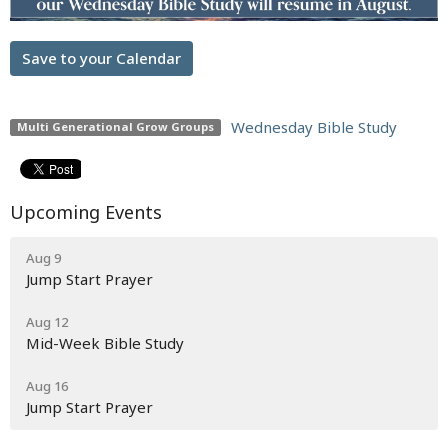
Save to your Calendar
Wednesday Bible Study
Multi Generational Grow Groups
Upcoming Events
Aug 9
Jump Start Prayer
Aug 12
Mid-Week Bible Study
Aug 16
Jump Start Prayer