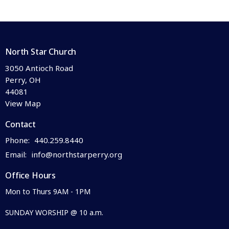
North Star Church
3050 Antioch Road
Perry, OH
44081
View Map
Contact
Phone:
440.259.8440
Email
:
info@northstarperry.org
Office Hours
Mon to Thurs 9AM - 1PM
SUNDAY WORSHIP @ 10 a.m.