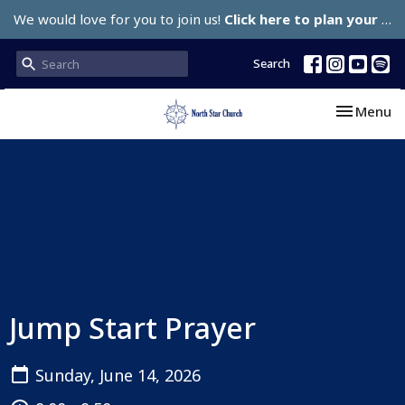
We would love for you to join us!
Click here to plan your visit.
Search
Toggle nav
Menu
Jump Start Prayer
Sunday, June 14, 2026