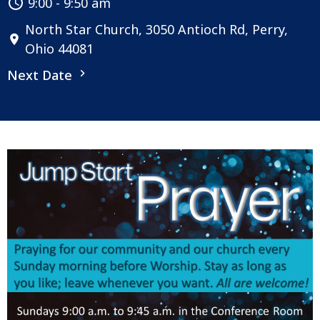
9:00 - 9:50 am
North Star Church, 3050 Antioch Rd, Perry,
Ohio 44081
Next Date