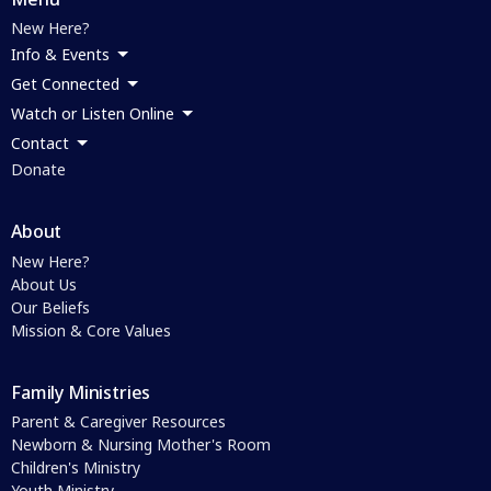
New Here?
Info & Events
Get Connected
Watch or Listen Online
Contact
Donate
About
New Here?
About Us
Our Beliefs
Mission & Core Values
Family Ministries
Parent & Caregiver Resources
Newborn & Nursing Mother's Room
Children's Ministry
Youth Ministry