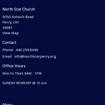
North Star Church
3050 Antioch Road
Perry, OH
44081
View Map
Contact
Phone:
440.259.8440
Email
:
info@northstarperry.org
Office Hours
Mon to Thurs 9AM - 1PM
SUNDAY WORSHIP @ 10 a.m.
Menu