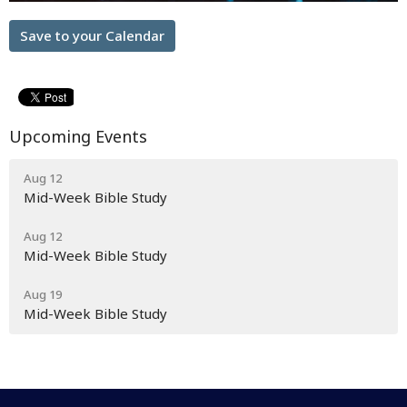
Save to your Calendar
Upcoming Events
Aug 12
Mid-Week Bible Study
Aug 12
Mid-Week Bible Study
Aug 19
Mid-Week Bible Study