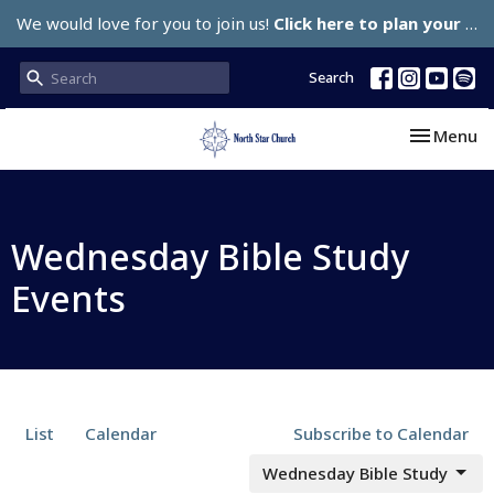
We would love for you to join us!
Click here to plan your visit.
Search
Toggle nav
Menu
Wednesday Bible Study
Events
List
Calendar
Subscribe to Calendar
Wednesday Bible Study