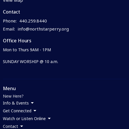
Contact
Phone:
440.259.8440
Email
:
info@northstarperry.org
Office Hours
Mon to Thurs 9AM - 1PM
SUNDAY WORSHIP @ 10 a.m.
Menu
New Here?
Info & Events
Get Connected
Watch or Listen Online
Contact