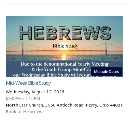
Multiple Dates
Mid-Week Bible Study
Wednesday, August 12, 2026
6:00PM - 7:15PM
North Star Church, 3050 Antioch Road, Perry, Ohio 44081
Book of Hebrews