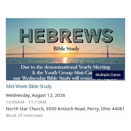
Multiple Dates
Mid-Week Bible Study
Wednesday, August 12, 2026
10:00AM - 11:15AM
North Star Church, 3050 Antioch Road, Perry, Ohio 44081
Book of Hebrews