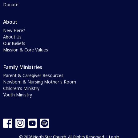
Donate
About
New Here?
About Us
Our Beliefs
Mission & Core Values
Family Ministries
Parent & Caregiver Resources
Newborn & Nursing Mother's Room
Children's Ministry
Youth Ministry
© 2026 North Star Church. All Rights Reserved. |
Login