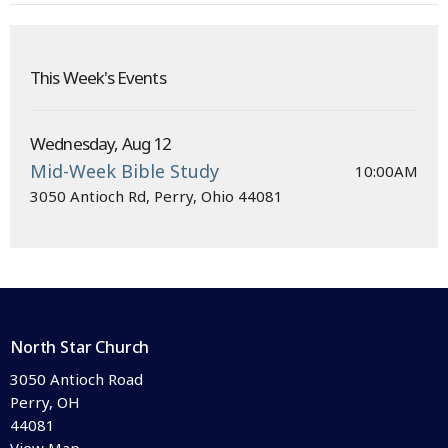
This Week's Events
Wednesday, Aug 12
Mid-Week Bible Study
10:00AM
3050 Antioch Rd, Perry, Ohio 44081
North Star Church
3050 Antioch Road
Perry, OH
44081
View Map